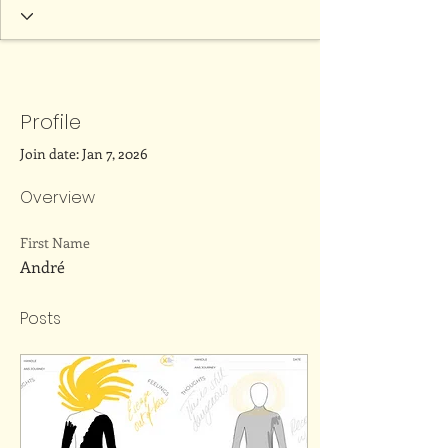
Profile
Join date: Jan 7, 2026
Overview
First Name
André
Posts