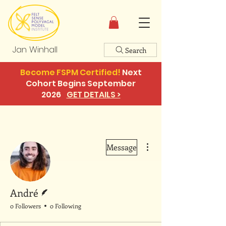
Jan Winhall
Search
Become FSPM Certified!
Next
Cohort Begins September
2026
GET DETAILS >
More actions
Message
Writer
André
0 Followers
0 Following