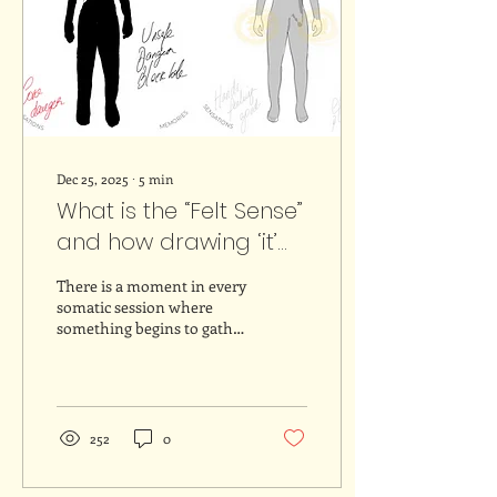
Dec 25, 2025
∙
5
min
What is the “Felt Sense”
and how drawing ‘it’
may bring insights
There is a moment in every
somatic session where
something begins to gather
inside. It is not a clear
thought or an emotion we
can easily name, but more
like something in between.
Something that lives
252
0
deeper in the body and
that asks for attention in a
different way. American