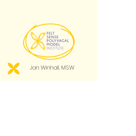
psychologist and
philosopher Eugene
Gendlin called this the Felt
Sense (Gendlin, 1981).
Jan Winhall, M.S.W.
Menu
Books
Professional Courses
Learning for All
Resource Library