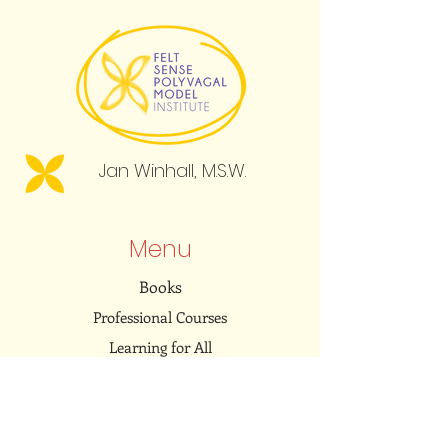
Jan Winhall, M.S.W.
Menu
Books
Professional Courses
Learning for All
Resource Library
Community
Embodied Dialogues Podcast