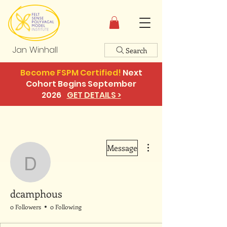
Jan Winhall
Search
Become FSPM Certified!
Next
Cohort Begins September
2026
GET DETAILS >
More actions
Message
dcamphous
dcamphous
0 Followers
0 Following