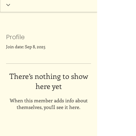
Profile
Join date: Sep 8, 2025
There’s nothing to show
here yet
When this member adds info about
themselves, you’ll see it here.