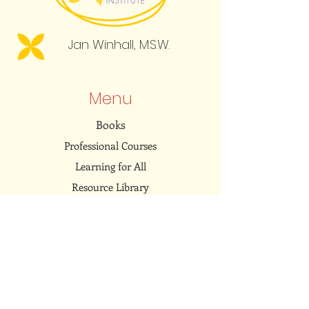
Jan Winhall, M.S.W.
Menu
Books
Professional Courses
Learning for All
Resource Library
Community
Embodied Dialogues Podcast
Connect