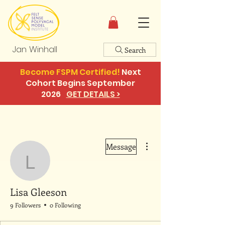
Jan Winhall
Search
Become FSPM Certified!
Next
Cohort Begins September
2026
GET DETAILS >
More actions
Message
Lisa Gleeson
Lisa Gleeson
9 Followers
0 Following