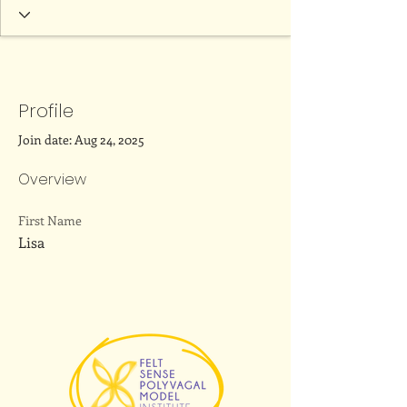
Profile
Join date: Aug 24, 2025
Overview
First Name
Lisa