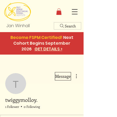
Jan Winhall
Search
Become FSPM Certified!
Next
Cohort Begins September
2026
GET DETAILS >
More actions
Message
twiggymolloy.
twiggymolloy.
1 Follower
0 Following