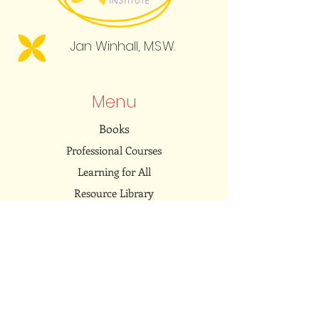
Jan Winhall, M.S.W.
Menu
Books
Professional Courses
Learning for All
Resource Library
Community
Embodied Dialogues Podcast
Connect