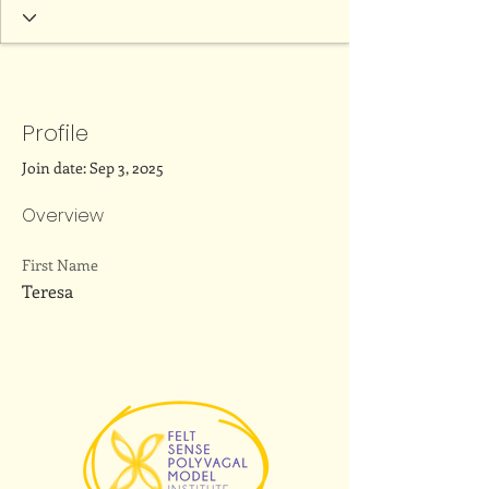
Profile
Join date: Sep 3, 2025
Overview
First Name
Teresa