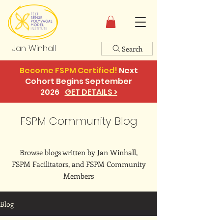
Jan Winhall
Search
Become FSPM Certified!
Next
Cohort Begins September
2026
GET DETAILS >
FSPM Community Blog
Browse blogs written by Jan Winhall,
FSPM Facilitators, and FSPM Community
Members
Blog