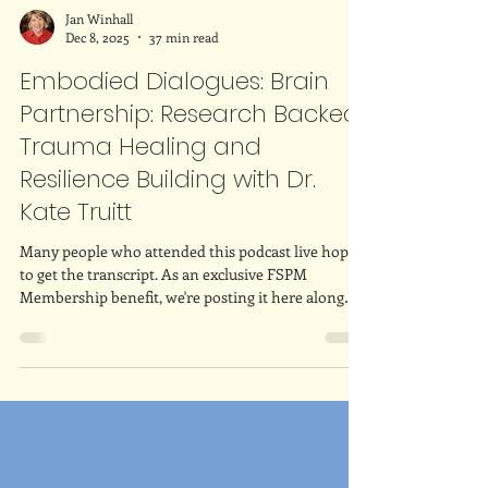
Jan Winhall
Dec 8, 2025
37 min read
Embodied Dialogues: Brain
Partnership: Research Backed
Trauma Healing and
Resilience Building with Dr.
Kate Truitt
Many people who attended this podcast live hoped
to get the transcript. As an exclusive FSPM
Membership benefit, we're posting it here along
with the video! Enjoy!