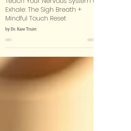
Dr. Kate Truitt
Dec 8, 2025
3 min read
Teach Your Nervous System to
Exhale: The Sigh Breath +
Mindful Touch Reset
by Dr. Kate Truitt