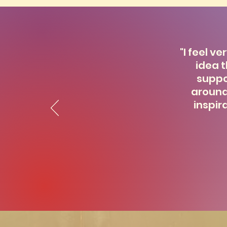
"I feel v
idea t
suppo
around
inspir