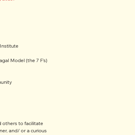
nstitute

al Model (the 7 F’s) 

munity
thers to facilitate 
er, and/ or a curious 