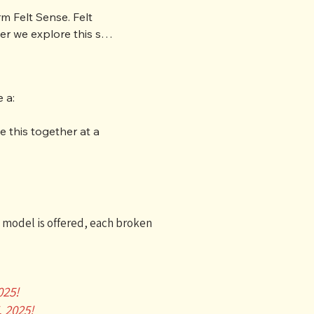
m Felt Sense. Felt 
r we explore this six 
o body awareness. 
a:

e of class time. You 
ors, and a supportive 
 this together at a 
on model is offered, each broken
025!
, 2025!