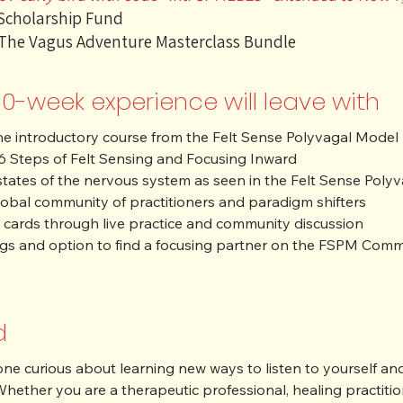
 Scholarship Fund
 The Vagus Adventure Masterclass Bundle
10-week experience will leave with
the introductory course from the Felt Sense Polyvagal Model I
 6 Steps of Felt Sensing and Focusing Inward

ates of the nervous system as seen in the Felt Sense Polyvag
obal community of practitioners and paradigm shifters

 cards through live practice and community discussion

dings and option to find a focusing partner on the FSPM Com
d
ne curious about learning new ways to listen to yourself and o
hether you are a therapeutic professional, healing practition