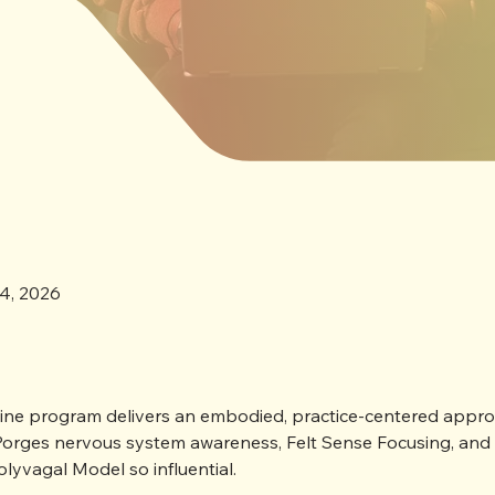
training designed to fit into
4, 2026

nline program delivers an embodied, practice-centered approa
orges nervous system awareness, Felt Sense Focusing, and t
lyvagal Model so influential.
