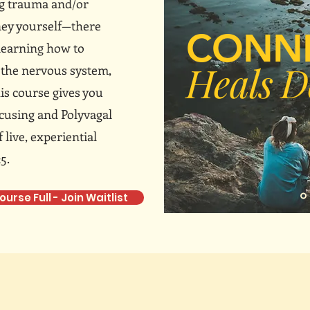
ng trauma and/or
ney yourself—there
CONN
 learning how to
Heals D
e the nervous system,
is course gives you
ocusing and Polyvagal
live, experiential
5.
ourse Full - Join Waitlist