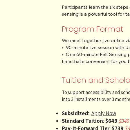
​Participants learn the six step
sensing is a powerful tool for 
-step process, helping you to 
Program Format
This journey supports trauma re
We meet together live online via
Each person is partnered up wit
•  90-minute live session with 
will practice, feel, and integrat
•  One 60-minute Felt Sensing p
global community.
time that's convenient for you 
Tuition and Schola
To support accessibility and scho
into 3 installments over 3 months
Subsidized
:
Apply Now
Standard Tuition
:
$649
$349 
Pay-It-Forward Tier
:
$739
$3