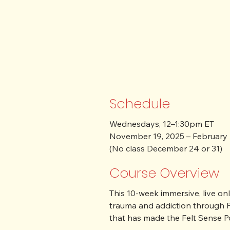
Schedule
Wednesdays, 12–1:30pm ET

November 19, 2025 – February 
(No class December 24 or 31)
Course Overview
This 10-week immersive, live o
trauma and addiction through P
that has made the Felt Sense Po