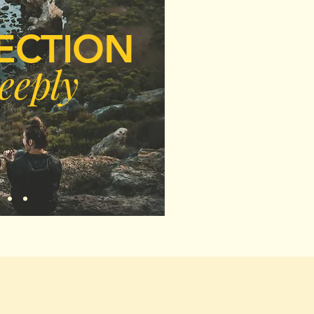
ECTION
eeply