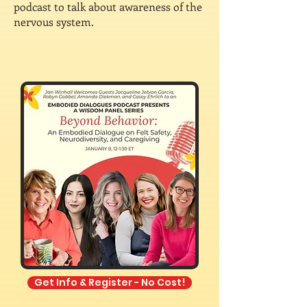
podcast to talk about awareness of the
nervous system.
Get Info & Register - No Cost!