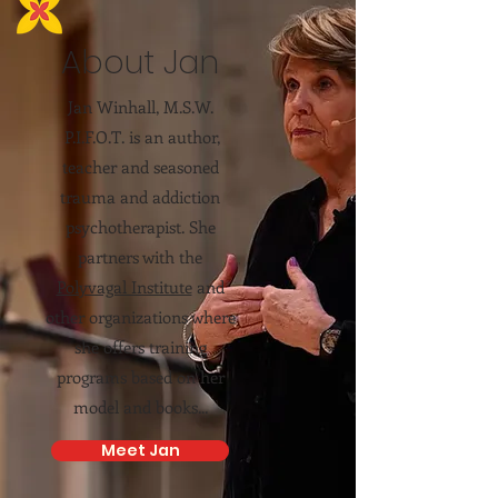
About Jan
Jan Winhall, M.S.W.
P.I.F.O.T. is an author,
teacher and seasoned
trauma and addiction
psychotherapist. She
partners with the
Polyvagal Institute
and
other organizations where
she offers training
programs based on her
model and books...
Meet Jan