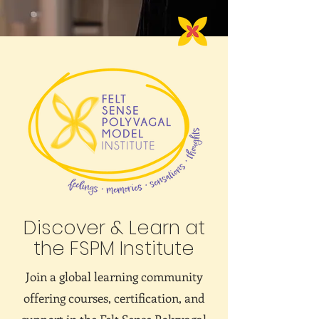
Discover & Learn at
the FSPM Institute
Join a global learning community
offering courses, certification, and