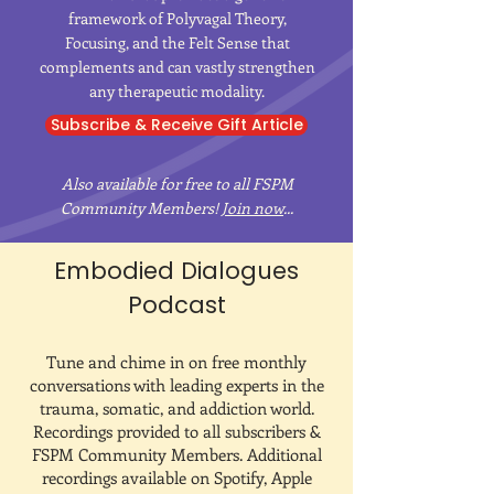
framework of Polyvagal Theory,
Focusing, and the Felt Sense that
complements and can vastly strengthen
any therapeutic modality.
Subscribe & Receive Gift Article
Also available for free to all FSPM
Community Members!
Join now
...
Embodied Dialogues
Podcast
Tune and chime in on free monthly
conversations with leading experts in the
trauma, somatic, and addiction world.
Recordings provided to all subscribers &
FSPM Community Members. Additional
recordings available on Spotify, Apple