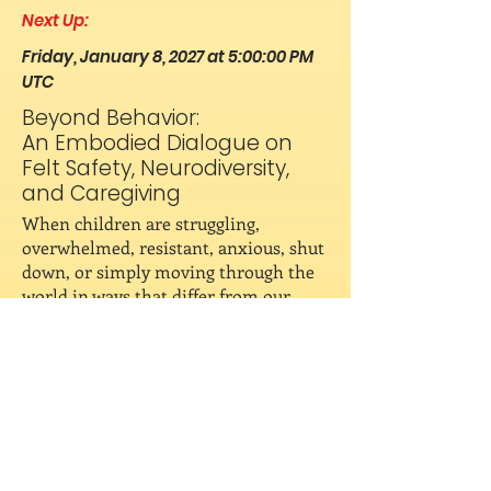
Next Up:
Friday, January 8, 2027 at 5:00:00 PM
UTC
Beyond Behavior:
An Embodied Dialogue on
Felt Safety, Neurodiversity,
and Caregiving
When children are struggling,
overwhelmed, resistant, anxious, shut
down, or simply moving through the
world in ways that differ from our
expectations, how might a nervous
system lens help us understand what
is needed? Join this live Embodied
Dialogues Wisdom Panel where we'll
explore felt safety, co-regulation,
neurodiversity, and the relationship
between children's nervous systems
and the environments in which they