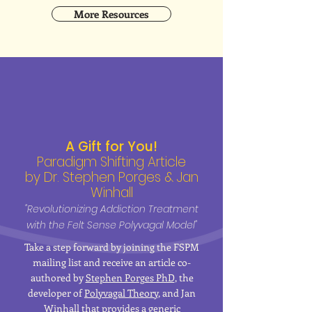
More Resources
A Gift for You!
Paradigm Shifting Article
by Dr. Stephen Porges & Jan
Winhall
"Revolutionizing Addiction Treatment
with the Felt Sense Polyvagal Model"
Take a step forward by joining the FSPM
mailing list and receive an article co-
authored by
Stephen Porges PhD
, the
developer of
Polyvagal Theory
, and Jan
Winhall that provides a generic