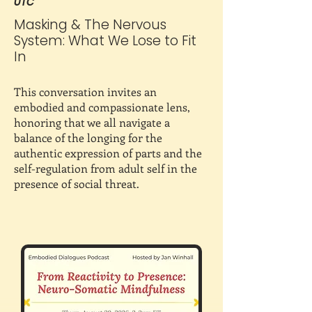
UTC
Masking & The Nervous
System: What We Lose to Fit
In
This conversation invites an
embodied and compassionate lens,
honoring that we all navigate a
balance of the longing for the
authentic expression of parts and the
self-regulation from adult self in the
presence of social threat.