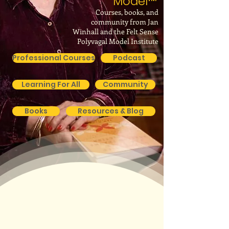
Model
™
Courses, books, and
community from Jan
Winhall and the Felt Sense
Polyvagal Model Institute
Professional Courses
Podcast
Learning For All
Community
Books
Resources & Blog