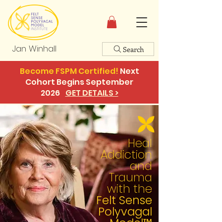
Jan Winhall
Search
Become FSPM Certified!
Next
Cohort Begins September
2026
GET DETAILS >
Heal
Addiction
and
Trauma
with the
Felt Sense
Polyvagal