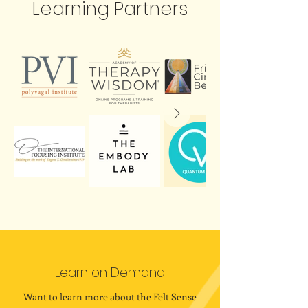
Learning Partners
Learn on Demand
Want to learn more about the Felt Sense