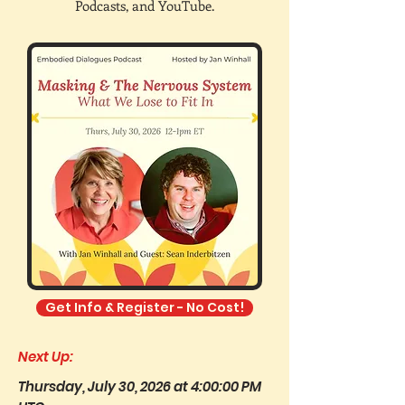
Podcasts, and YouTube.
Get Info & Register - No Cost!
Next Up:
Thursday, July 30, 2026 at 4:00:00 PM