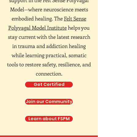
support in the Felt Sense Polyvagal
Model—where neuroscience meets
embodied healing. The
Felt Sense
Polyvagal Model Institute
helps you
stay current with the latest research
in trauma and addiction healing
while learning practical, somatic
tools to restore safety, resilience, and
connection.
Get Certified
Join our Community
Learn about FSPM