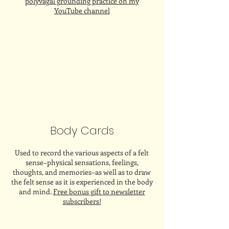
polyvagal grounding practice on my
YouTube channel
Body Cards
Used to record the various aspects of a felt
sense–physical sensations, feelings,
thoughts, and memories–as well as to draw
the felt sense as it is experienced in the body
and mind.
Free bonus gift to newsletter
subscribers!