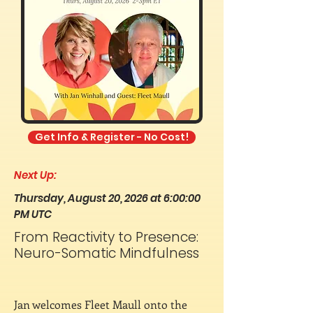
Get Info & Register - No Cost!
Next Up:
Thursday, August 20, 2026 at 6:00:00
PM UTC
From Reactivity to Presence:
Neuro-Somatic Mindfulness
Jan welcomes Fleet Maull onto the