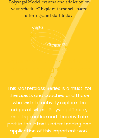
Polyvagal Model, trauma and addiction on
your schedule? Explore these self-paced
offerings and start today!
Vagus Adventures: Exploring the
Edges of Polyvagal Theory and
Practice
This Masterclass Series is a must for
therapists and coaches and those
who wish to actively explore the
edges of where Polyvagal Theory
meets practice and thereby take
part in the latest understanding and
application of this important work.