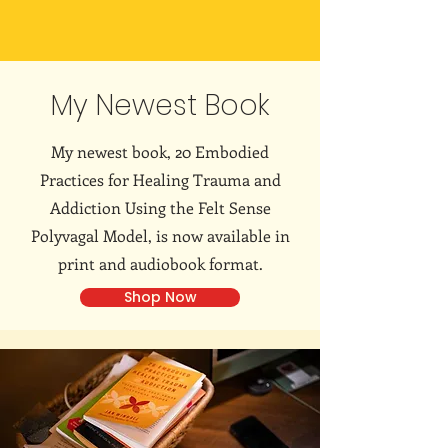
My Newest Book
My newest book, 20 Embodied
Practices for Healing Trauma and
Addiction Using the Felt Sense
Polyvagal Model, is now available in
print and audiobook format.
Shop Now