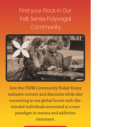
Find your Flock in Our
Felt Sense Polyvagal
Community
Join the FSPM Community Today! Enjoy
exclusive content and discounts while also
connecting in our global forum with like-
minded individuals interested in a new
paradigm in trauma and addiction
treatment.