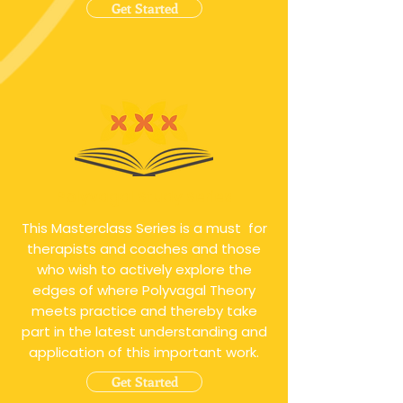
Get Started
Polyvagal Study Series
This Masterclass Series is a must for
therapists and coaches and those
who wish to actively explore the
edges of where Polyvagal Theory
meets practice and thereby take
part in the latest understanding and
application of this important work.
Get Started