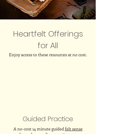
Heartfelt Offerings
for All
Enjoy access to these resources at no cost.
Guided Practice
A no-cost 14 minute guided
felt sense