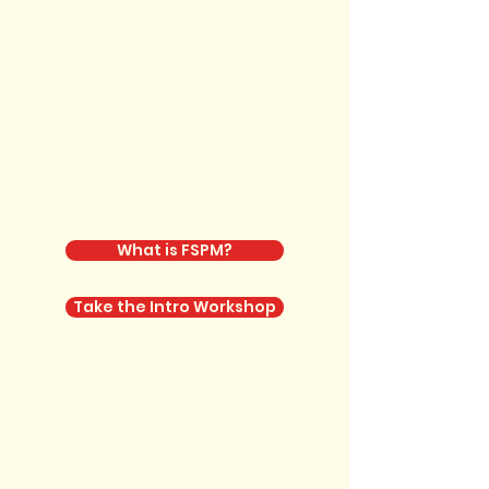
What is FSPM?
Take the Intro Workshop