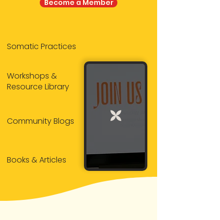
Become a Member
Somatic Practices
Workshops &
Resource Library
Community Blogs
Books & Articles