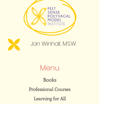
Jan Winhall, M.S.W.
Menu
Books
Professional Courses
Learning for All
Resource Library
Community
Embodied Dialogues Podcast