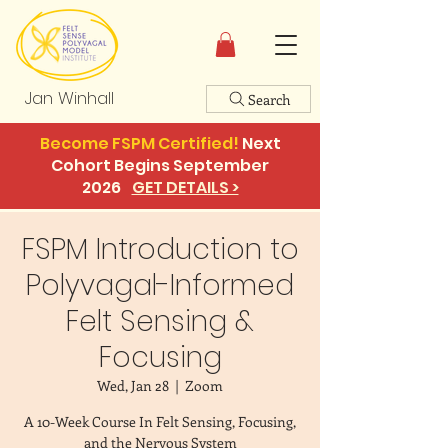
Jan Winhall
Search
Become FSPM Certified!
Next
Cohort Begins September
2026
GET DETAILS >
FSPM Introduction to
Polyvagal-Informed
Felt Sensing &
Focusing
Wed, Jan 28
  |  
Zoom
A 10-Week Course In Felt Sensing, Focusing,
and the Nervous System