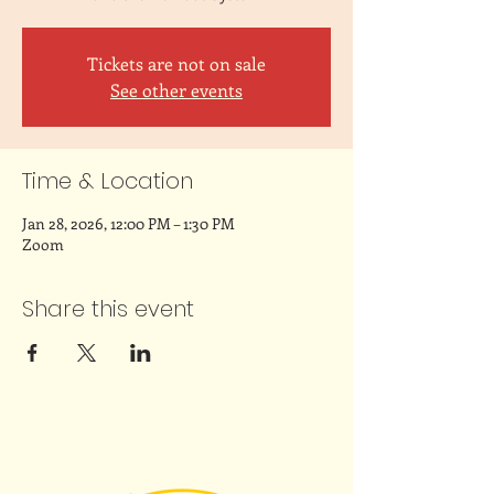
Tickets are not on sale
See other events
Time & Location
Jan 28, 2026, 12:00 PM – 1:30 PM
Zoom
Share this event