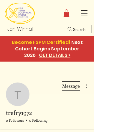
Jan Winhall
Search
Become FSPM Certified!
Next
Cohort Begins September
2026
GET DETAILS >
More actions
Message
trefry1972
trefry1972
0 Followers
0 Following