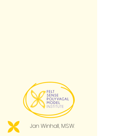
Jan Winhall, M.S.W.